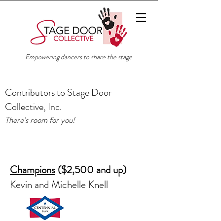
Empowering dancers to share the stage
Contributors to Stage Door
Collective, Inc.
There's room for you!
Champions
($2,500 and up)
Kevin and Michelle Knell