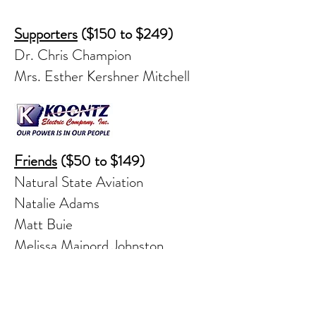
Supporters
($150 to $249)
Dr. Chris Champion
Mrs. Esther Kershner Mitchell
Friends
($50 to $149)
Natural State Aviation
Natalie Adams
Matt Buie
Melissa Mainord Johnston
Jennifer Kendrick
Deborah Long
James Skelton