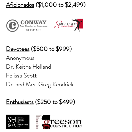
Aficionados
($1,000 to $2,499)
Devotees
($500 to $999)
Anonymous
Dr. Keitha Holland
Felissa Scott
Dr. and Mrs. Greg Kendrick
Enthusiasts
($250 to $499)