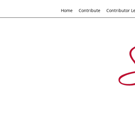
Home
Contribute
Contributor L