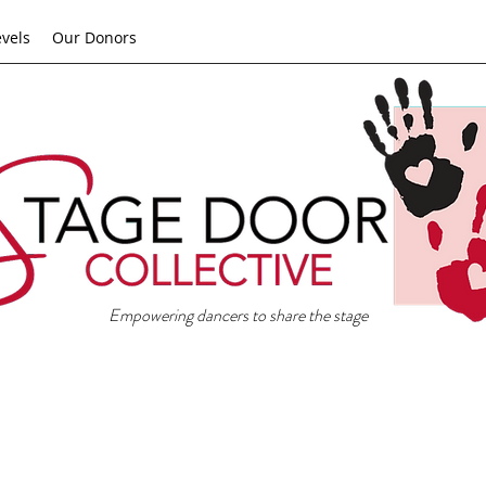
evels
Our Donors
Empowering dancers to share the stage