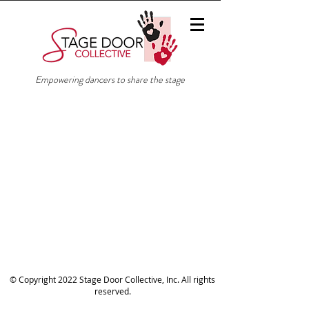
Empowering dancers to share the stage
© Copyright 2022 Stage Door Collective, Inc. All rights
reserved.